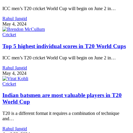
ICC men’s T20 cricket World Cup will begin on June 2 in…
Rahul Jangid
May 4, 2024
Cricket
Top 5 highest individual scores in T20 World Cups
ICC men’s T20 cricket World Cup will begin on June 2 in…
Rahul Jangid
May 4, 2024
Cricket
Indian batsmen are most valuable players in T20
World Cup
T20 is a different format it requires a combination of technique
and…
Rahul Jangid