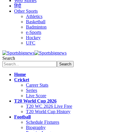
Web Stories
हिंदी
Other Sports
Athletics
Basketball
Badminton
e-Sports
Hockey
UFC
Search
Home
Cricket
Career Stats
Series
Live Score
T20 World Cup 2026
T20 WC 2026 Live Free
T20 World Cup History
Football
Schedule Fixtures
Biography