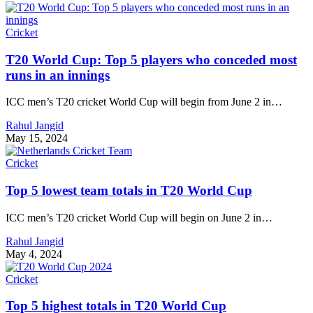
Cricket
T20 World Cup: Top 5 players who conceded most
runs in an innings
ICC men’s T20 cricket World Cup will begin from June 2 in…
Rahul Jangid
May 15, 2024
Cricket
Top 5 lowest team totals in T20 World Cup
ICC men’s T20 cricket World Cup will begin on June 2 in…
Rahul Jangid
May 4, 2024
Cricket
Top 5 highest totals in T20 World Cup