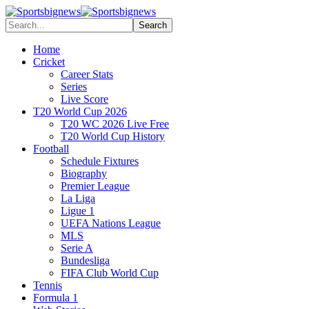
Home
Cricket
Career Stats
Series
Live Score
T20 World Cup 2026
T20 WC 2026 Live Free
T20 World Cup History
Football
Schedule Fixtures
Biography
Premier League
La Liga
Ligue 1
UEFA Nations League
MLS
Serie A
Bundesliga
FIFA Club World Cup
Tennis
Formula 1