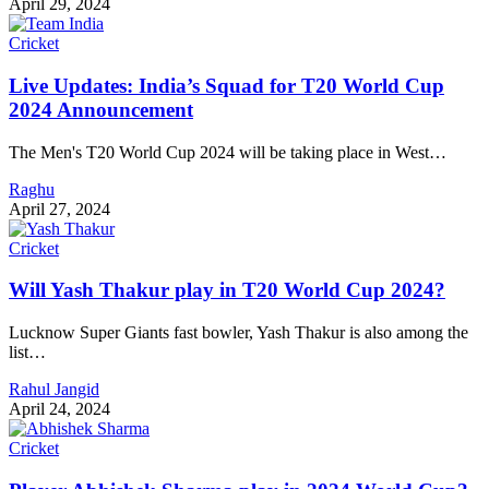
April 29, 2024
Cricket
Live Updates: India’s Squad for T20 World Cup
2024 Announcement
The Men's T20 World Cup 2024 will be taking place in West…
Raghu
April 27, 2024
Cricket
Will Yash Thakur play in T20 World Cup 2024?
Lucknow Super Giants fast bowler, Yash Thakur is also among the
list…
Rahul Jangid
April 24, 2024
Cricket