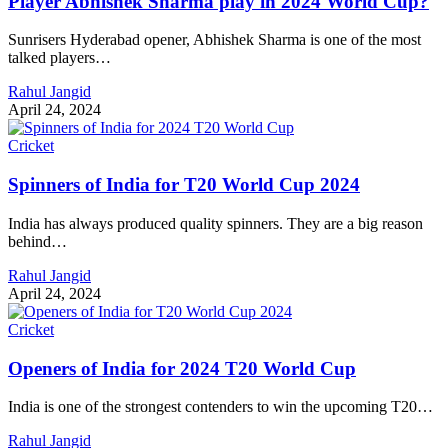
Player Abhishek Sharma play in 2024 World Cup?
Sunrisers Hyderabad opener, Abhishek Sharma is one of the most
talked players…
Rahul Jangid
April 24, 2024
Cricket
Spinners of India for T20 World Cup 2024
India has always produced quality spinners. They are a big reason
behind…
Rahul Jangid
April 24, 2024
Cricket
Openers of India for 2024 T20 World Cup
India is one of the strongest contenders to win the upcoming T20…
Rahul Jangid