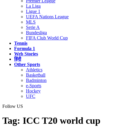
Premier League
La Liga
Ligue 1
UEFA Nations League
MLS
Serie A
Bundesliga
FIFA Club World Cup
Tennis
Formula 1
Web Stories
हिंदी
Other Sports
Athletics
Basketball
Badminton
e-Sports
Hockey
UFC
Follow US
Tag:
ICC T20 world cup