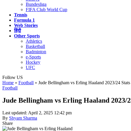
Bundesliga
FIFA Club World Cup
Tennis
Formula 1
Web Stories
हिंदी
Other Sports
Athletics
Basketball
Badminton
e-Sports
Hockey
UFC
Follow US
Home
»
Football
»
Jude Bellingham vs Erling Haaland 2023/24 Stats
Football
Jude Bellingham vs Erling Haaland 2023/2
Last updated: April 2, 2025 12:42 pm
By
Shyam Sharma
Share