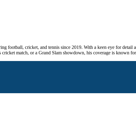
ng football, cricket, and tennis since 2019. With a keen eye for detail 
takes cricket match, or a Grand Slam showdown, his coverage is known for 