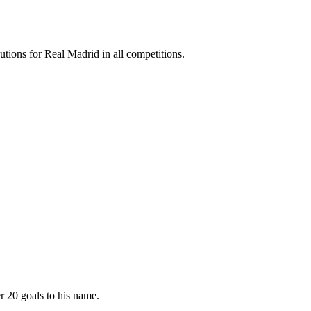
utions for Real Madrid in all competitions.
r 20 goals to his name.