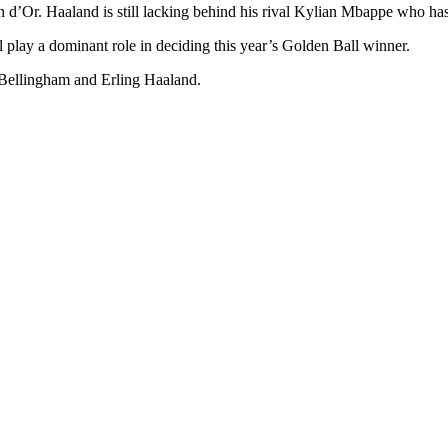
 d’Or. Haaland is still lacking behind his rival Kylian Mbappe who has b
ay a dominant role in deciding this year’s Golden Ball winner.
e Bellingham and Erling Haaland.