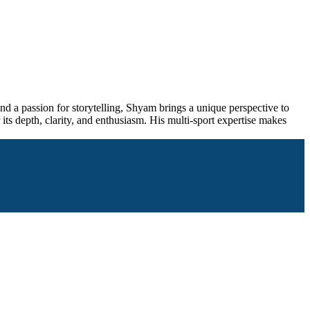
and a passion for storytelling, Shyam brings a unique perspective to
its depth, clarity, and enthusiasm. His multi-sport expertise makes