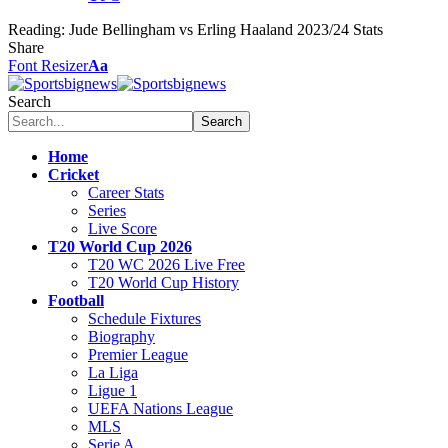
Reading:
Jude Bellingham vs Erling Haaland 2023/24 Stats
Share
Font Resizer
Aa
Search
Home
Cricket
Career Stats
Series
Live Score
T20 World Cup 2026
T20 WC 2026 Live Free
T20 World Cup History
Football
Schedule Fixtures
Biography
Premier League
La Liga
Ligue 1
UEFA Nations League
MLS
Serie A