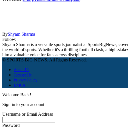
By
Shyam Sharma
Follow:
Shyam Sharma is a versatile sports journalist at SportsBigNews, coveri
the world of sports. Whether it's a thrilling football clash, a high-s
him a valuable voice for fans across disciplines.
© SPORTS BIG NEWS. All Rights Reserved.
About Us
Contact Us
Privacy Policy
DMCA
Welcome Back!
Sign in to your account
Username or Email Address
Password