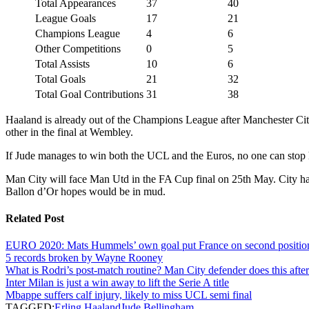
Total Appearances
37
40
League Goals
17
21
Champions League
4
6
Other Competitions
0
5
Total Assists
10
6
Total Goals
21
32
Total Goal Contributions
31
38
Haaland is already out of the Champions League after Manchester City’s
other in the final at Wembley.
If Jude manages to win both the UCL and the Euros, no one can stop him
Man City will face Man Utd in the FA Cup final on 25th May. City has
Ballon d’Or hopes would be in mud.
Related Post
EURO 2020: Mats Hummels’ own goal put France on second positio
5 records broken by Wayne Rooney
What is Rodri’s post-match routine? Man City defender does this afte
Inter Milan is just a win away to lift the Serie A title
Mbappe suffers calf injury, likely to miss UCL semi final
TAGGED:
Erling Haaland
Jude Bellingham