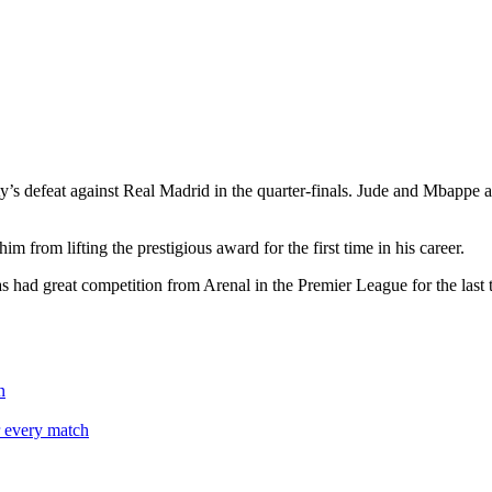
 defeat against Real Madrid in the quarter-finals. Jude and Mbappe are s
 from lifting the prestigious award for the first time in his career.
 had great competition from Arenal in the Premier League for the last 
n
r every match