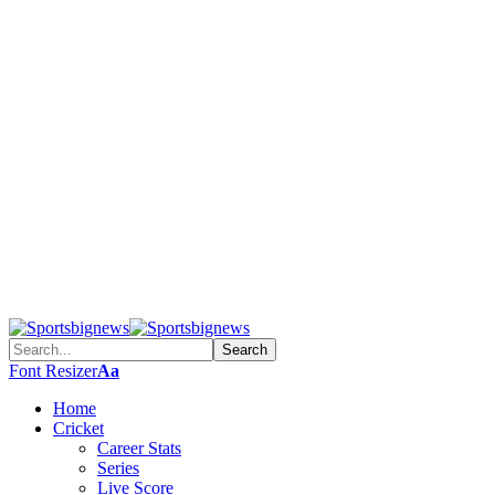
Font Resizer
Aa
Home
Cricket
Career Stats
Series
Live Score