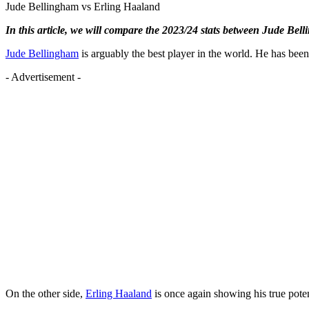
Jude Bellingham vs Erling Haaland
In this article, we will compare the 2023/24 stats between Jude Be
Jude Bellingham
is arguably the best player in the world. He has been
- Advertisement -
On the other side,
Erling Haaland
is once again showing his true poten