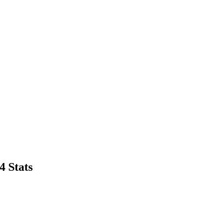
4 Stats