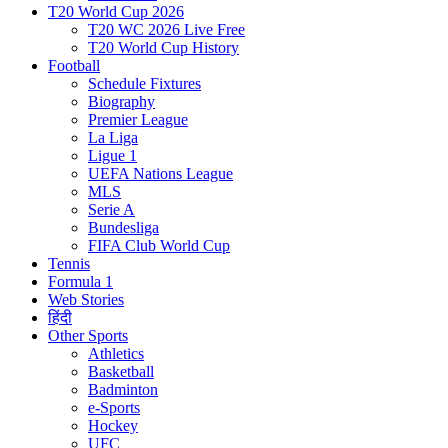
T20 World Cup 2026
T20 WC 2026 Live Free
T20 World Cup History
Football
Schedule Fixtures
Biography
Premier League
La Liga
Ligue 1
UEFA Nations League
MLS
Serie A
Bundesliga
FIFA Club World Cup
Tennis
Formula 1
Web Stories
हिंदी
Other Sports
Athletics
Basketball
Badminton
e-Sports
Hockey
UFC