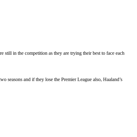
till in the competition as they are trying their best to face each
two seasons and if they lose the Premier League also, Haaland’s