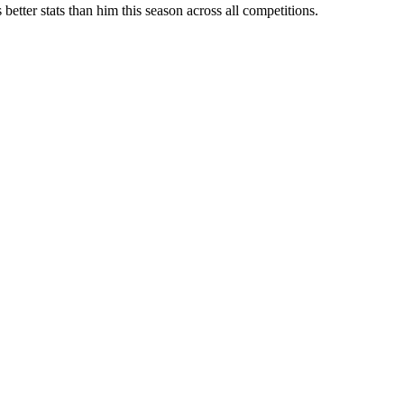
etter stats than him this season across all competitions.