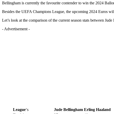
Bellingham is currently the favourite contender to win the 2024 Ballon
Besides the UEFA Champions League, the upcoming 2024 Euros will pl
Let’s look at the comparison of the current season stats between Jud
- Advertisement -
League
‘s
Jude Bellingham
Erling Haaland