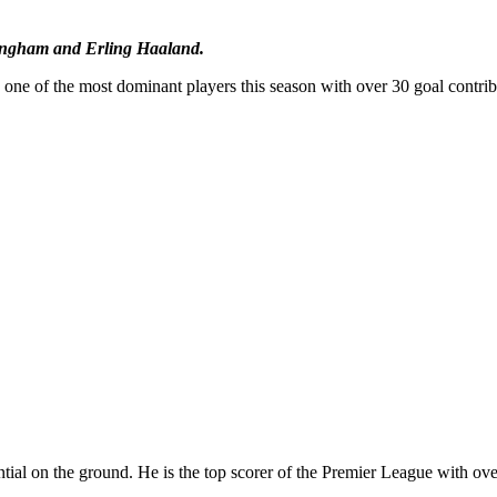
llingham and Erling Haaland.
 one of the most dominant players this season with over 30 goal contrib
tial on the ground. He is the top scorer of the Premier League with ove