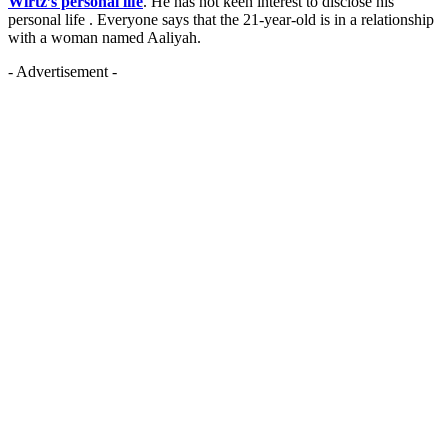
Wirtz’s personal life
. He has not keen interest to disclose his
personal life . Everyone says that the 21-year-old is in a relationship
with a woman named Aaliyah.
- Advertisement -