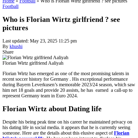
Home
»
Football
»
Who is Florian Wirtz girlfriend ? see pictures
Football
Who is Florian Wirtz girlfriend ? see
pictures
Last updated: May 23, 2025 11:25 pm
By
khushi
Share
Florian Wirtz girlfriend Aaliyah
Florian Wirtz has emerged as one of the most promising talents in
recent soccer history for Germany . His exceptional performance
during Bayern Leverkusen’s memorable 2023/24 season, which saw
him net 18 goals and provide 20 assists, he has earned a call-up to
represent Germany team in Euro 2024.
Florian Wirtz about Dating life
Despite his being peak time on his career he maintained privacy on
his dating life in social media. it appears that he is currently seeing
someone. Here are the details about this elusive aspect of
Florian