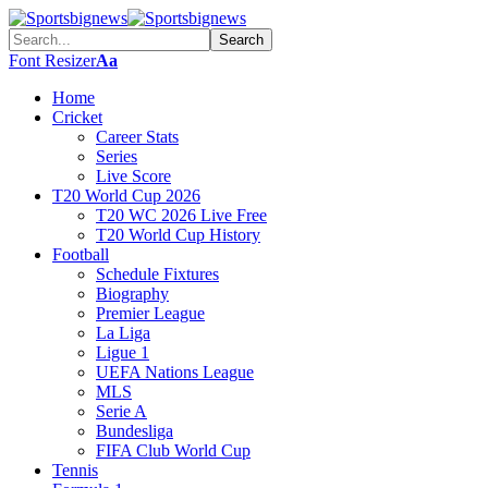
Font Resizer
Aa
Home
Cricket
Career Stats
Series
Live Score
T20 World Cup 2026
T20 WC 2026 Live Free
T20 World Cup History
Football
Schedule Fixtures
Biography
Premier League
La Liga
Ligue 1
UEFA Nations League
MLS
Serie A
Bundesliga
FIFA Club World Cup
Tennis