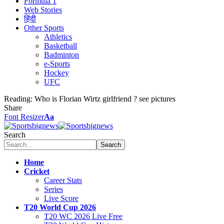
Formula 1
Web Stories
हिंदी
Other Sports
Athletics
Basketball
Badminton
e-Sports
Hockey
UFC
Reading:
Who is Florian Wirtz girlfriend ? see pictures
Share
Font Resizer
Aa
Search
Home
Cricket
Career Stats
Series
Live Score
T20 World Cup 2026
T20 WC 2026 Live Free