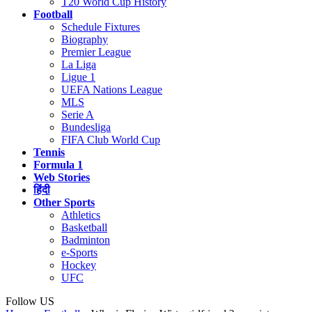
T20 World Cup History
Football
Schedule Fixtures
Biography
Premier League
La Liga
Ligue 1
UEFA Nations League
MLS
Serie A
Bundesliga
FIFA Club World Cup
Tennis
Formula 1
Web Stories
हिंदी
Other Sports
Athletics
Basketball
Badminton
e-Sports
Hockey
UFC
Follow US