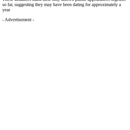
so far, suggesting they may have been dating for approximately a
year
- Advertisement -