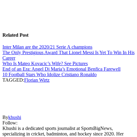
Related Post
Inter Milan are the 2020/21 Serie A champions
The Only Prestigious Award That Lionel Messi Is Yet To Win In His
Career
Who Is Mateo Kovacic’s Wife? See Pictures
End of an Era: Angel Di Maria’s Emotional Benfica Farewell
10 Football Stars Who Idolize Cristiano Ronaldo
TAGGED:
Florian Wirtz
By
khushi
Follow:
Khushi is a dedicated sports journalist at SportsBigNews,
specializing in cricket, badminton, and hockey since 2020. Her