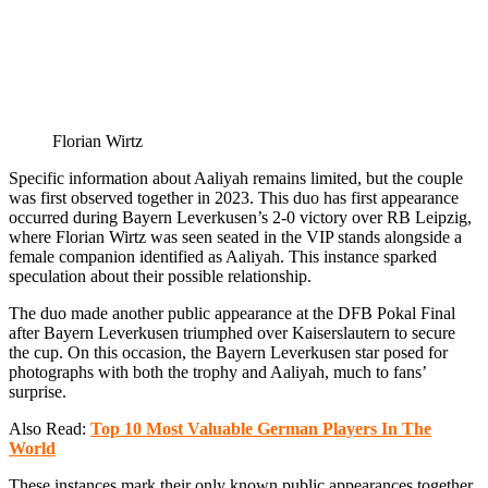
Florian Wirtz
Specific information about Aaliyah remains limited, but the couple
was first observed together in 2023. This duo has first appearance
occurred during Bayern Leverkusen’s 2-0 victory over RB Leipzig,
where Florian Wirtz was seen seated in the VIP stands alongside a
female companion identified as Aaliyah. This instance sparked
speculation about their possible relationship.
The duo made another public appearance at the DFB Pokal Final
after Bayern Leverkusen triumphed over Kaiserslautern to secure
the cup. On this occasion, the Bayern Leverkusen star posed for
photographs with both the trophy and Aaliyah, much to fans’
surprise.
Also Read:
Top 10 Most Valuable German Players In The
World
These instances mark their only known public appearances together