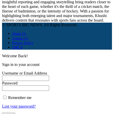
insightful reporting and engaging storytelling bring readers closer to
the heart of each game, whether it's the thrill of a cricket match, the
finesse of badminton, or the intensity of hockey. With a passion for
highlighting both emerging talent and major tournaments, Khushi
delivers content that resonates with sports fans across the board.
© SPORTS BIG NEWS. All Rights Reserved.
About Us
Contact Us
Privacy Policy
DMCA
Welcome Back!
Sign in to your account
Username or Email Address
Password
Remember me
Lost your password?