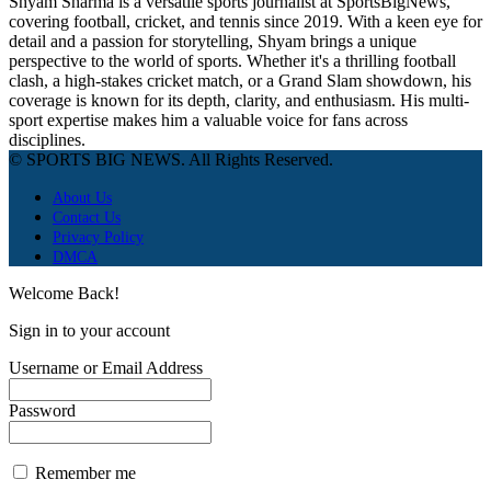
Shyam Sharma is a versatile sports journalist at SportsBigNews,
covering football, cricket, and tennis since 2019. With a keen eye for
detail and a passion for storytelling, Shyam brings a unique
perspective to the world of sports. Whether it's a thrilling football
clash, a high-stakes cricket match, or a Grand Slam showdown, his
coverage is known for its depth, clarity, and enthusiasm. His multi-
sport expertise makes him a valuable voice for fans across
disciplines.
© SPORTS BIG NEWS. All Rights Reserved.
About Us
Contact Us
Privacy Policy
DMCA
Welcome Back!
Sign in to your account
Username or Email Address
Password
Remember me