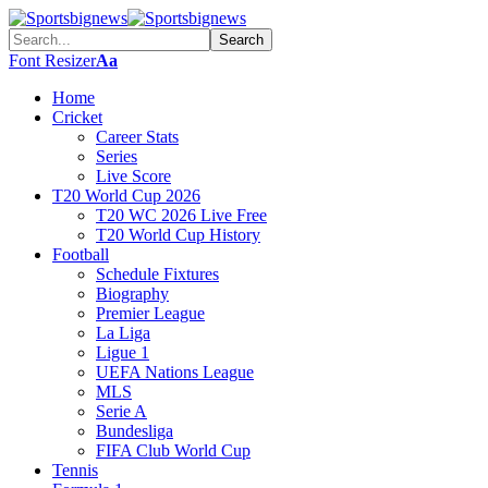
Font Resizer
Aa
Home
Cricket
Career Stats
Series
Live Score
T20 World Cup 2026
T20 WC 2026 Live Free
T20 World Cup History
Football
Schedule Fixtures
Biography
Premier League
La Liga
Ligue 1
UEFA Nations League
MLS
Serie A
Bundesliga
FIFA Club World Cup
Tennis