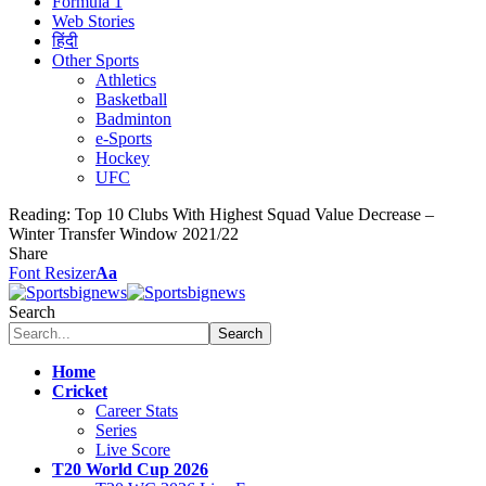
Formula 1
Web Stories
हिंदी
Other Sports
Athletics
Basketball
Badminton
e-Sports
Hockey
UFC
Reading:
Top 10 Clubs With Highest Squad Value Decrease –
Winter Transfer Window 2021/22
Share
Font Resizer
Aa
Search
Home
Cricket
Career Stats
Series
Live Score
T20 World Cup 2026