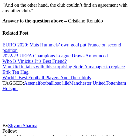
“And on the other hand, the club couldn’t find an agreement with
any other club.”
Answer to the question above –
Cristiano Ronaldo
Related Post
EURO 2020: Mats Hummels’ own goal put France on second
position
2022/23 UEFA Champions League Draws Announced
Who Is Vinicius Jr’s Best Friend?
Man Utd in talks with this surprising Serie A manager to replace
Erik Ten Hag
World’s Best Football Players And Their Idols
TAGGED:
Arsenal
football
losc lille
Manchester United
Tottenham
Hotspur
By
Shyam Sharma
Follow: