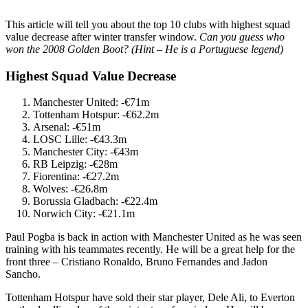
This article will tell you about the top 10 clubs with highest squad
value decrease after winter transfer window.
Can you guess who
won the 2008 Golden Boot?
(Hint – He is a Portuguese legend)
Highest Squad Value Decrease
Manchester United: -€71m
Tottenham Hotspur: -€62.2m
Arsenal: -€51m
LOSC Lille: -€43.3m
Manchester City: -€43m
RB Leipzig: -€28m
Fiorentina: -€27.2m
Wolves: -€26.8m
Borussia Gladbach: -€22.4m
Norwich City: -€21.1m
Paul Pogba is back in action with Manchester United as he was seen
training with his teammates recently. He will be a great help for the
front three – Cristiano Ronaldo, Bruno Fernandes and Jadon
Sancho.
Tottenham Hotspur have sold their star player, Dele Ali, to Everton