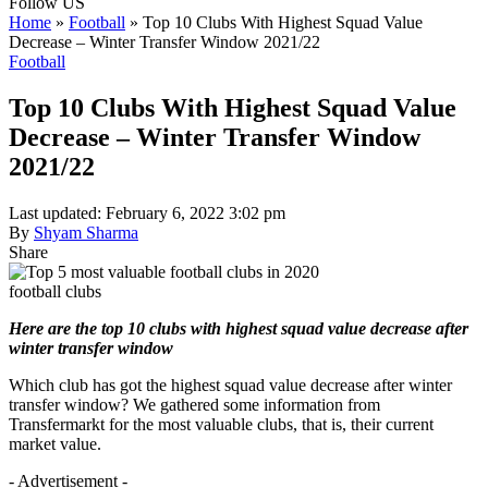
Follow US
Home
»
Football
»
Top 10 Clubs With Highest Squad Value
Decrease – Winter Transfer Window 2021/22
Football
Top 10 Clubs With Highest Squad Value
Decrease – Winter Transfer Window
2021/22
Last updated: February 6, 2022 3:02 pm
By
Shyam Sharma
Share
football clubs
Here are the top 10 clubs with highest squad value decrease after
winter transfer window
Which club has got the highest squad value decrease after winter
transfer window? We gathered some information from
Transfermarkt for the most valuable clubs, that is, their current
market value.
- Advertisement -