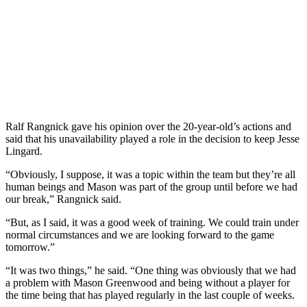
Ralf Rangnick gave his opinion over the 20-year-old’s actions and
said that his unavailability played a role in the decision to keep Jesse
Lingard.
“Obviously, I suppose, it was a topic within the team but they’re all
human beings and Mason was part of the group until before we had
our break,” Rangnick said.
“But, as I said, it was a good week of training. We could train under
normal circumstances and we are looking forward to the game
tomorrow.”
“It was two things,” he said. “One thing was obviously that we had
a problem with Mason Greenwood and being without a player for
the time being that has played regularly in the last couple of weeks.