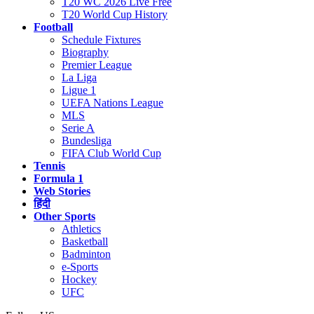
T20 WC 2026 Live Free
T20 World Cup History
Football
Schedule Fixtures
Biography
Premier League
La Liga
Ligue 1
UEFA Nations League
MLS
Serie A
Bundesliga
FIFA Club World Cup
Tennis
Formula 1
Web Stories
हिंदी
Other Sports
Athletics
Basketball
Badminton
e-Sports
Hockey
UFC