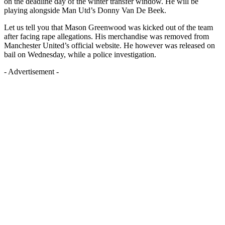
on the deadline day of the winter transfer window. He will be
playing alongside Man Utd’s Donny Van De Beek.
Let us tell you that Mason Greenwood was kicked out of the team
after facing rape allegations. His merchandise was removed from
Manchester United’s official website. He however was released on
bail on Wednesday, while a police investigation.
- Advertisement -