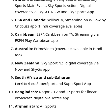
Sports Main Event, Sky Sports Action, Digital
coverage via SkyGO, NOW and Sky Sports App
USA and Canada:
WillowTV, Streaming on Willow by
Cricbuzz app (Hindi coverage available)
Caribbean
: ESPNCaribbean on TV, Streaming via
ESPN Play Caribbean app
Australia
: PrimeVideo (coverage available in Hindi
too)
New Zealand:
Sky Sport NZ, digital coverage via
Now and SkyGo app.
South Africa and sub-Saharan
territories:
SuperSport and SuperSport App
Bangladesh:
Nagorik TV and T Sports for linear
broadcast, digital via Toffee app
Afghanistan:
AF Sports