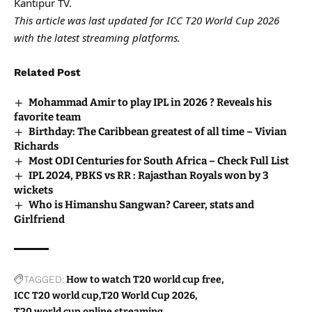
Kantipur TV.
This article was last updated for ICC T20 World Cup 2026
with the latest streaming platforms.
Related Post
Mohammad Amir to play IPL in 2026 ? Reveals his
favorite team
Birthday: The Caribbean greatest of all time – Vivian
Richards
Most ODI Centuries for South Africa – Check Full List
IPL 2024, PBKS vs RR : Rajasthan Royals won by 3
wickets
Who is Himanshu Sangwan? Career, stats and
Girlfriend
TAGGED:
How to watch T20 world cup free
ICC T20 world cup
T20 World Cup 2026
T20 world cup online streaming