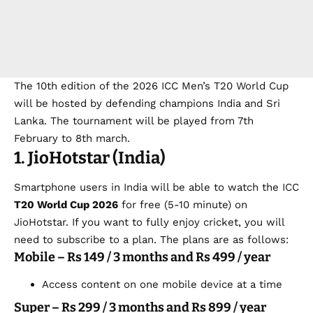
The 10th edition of the 2026 ICC Men’s T20 World Cup
will be hosted by defending champions India and Sri
Lanka. The tournament will be played from 7th
February to 8th march.
1. JioHotstar (India)
Smartphone users in India will be able to watch the
ICC
T20 World Cup 2026
for free
(5-10 minute) on
JioHotstar. If you want to fully enjoy cricket, you will
need to subscribe to a plan. The plans are as follows:
Mobile – Rs 149 / 3 months and Rs 499 / year
Access content on one mobile device at a time
Super – Rs 299 / 3 months and Rs 899 / year