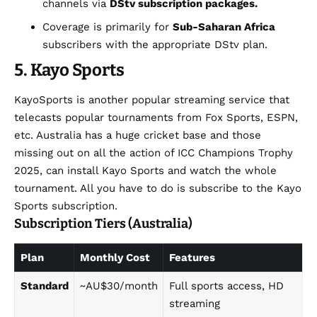
channels via
DStv subscription packages.
Coverage is primarily for
Sub-Saharan Africa
subscribers with the appropriate DStv plan.
5. Kayo
Sports
KayoSports is another popular streaming service that
telecasts popular tournaments from Fox Sports, ESPN,
etc. Australia has a huge cricket base and those
missing out on all the action of ICC Champions Trophy
2025, can install Kayo Sports and watch the whole
tournament. All you have to do is subscribe to the Kayo
Sports subscription.
Subscription Tiers (Australia)
Plan
Monthly Cost
Features
Standard
~AU$30/month
Full sports access, HD
streaming