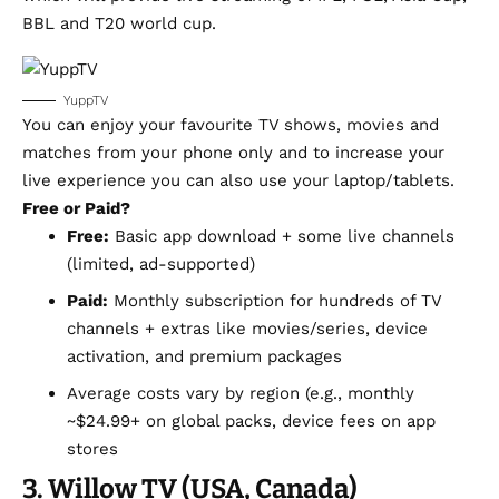
BBL and T20 world cup.
YuppTV
You can enjoy your favourite TV shows, movies and
matches from your phone only and to increase your
live experience you can also use your laptop/tablets.
Free or Paid?
Free:
Basic app download + some live channels
(limited, ad-supported)
Paid:
Monthly subscription for hundreds of TV
channels + extras like movies/series, device
activation, and premium packages
Average costs vary by region (e.g., monthly
~$24.99+ on global packs, device fees on app
stores
3. Willow TV (USA, Canada)