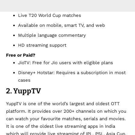
Live T20 World Cup matches
Available on mobile, smart TV, and web
Multiple language commentary
HD streaming support
Free or Paid?
JioTV: Free for Jio users with eligible plans
Disney+ Hotstar: Requires a subscription in most
cases
2. YuppTV
YuppTV is one of the world’s largest and oldest OTT
platform. It provides over 200+ channels on which you
can watch your favourite matches, serials and movies.
It is one of the oldest
live streaming apps
in India
which will provide live streaming of IPL, PSL, Asia Cup,