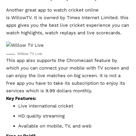
Another great app to watch cricket online
is
WillowTV.
It is owned by Times Internet Limited. this
apps gives you the best live cricket experience you can
watch highlights, watch replays and live scorecards.
Willow TV Live
This app also supports the Chromecast feature by
which you can connect your mobile with TV screen and
can enjoy the live matches on big screen. It is not a
free app you have to take its subscription to enjoy its
services which is 9.99 dollars monthly.
Key Features:
Live international cricket
HD quality streaming
Available on mobile, TV, and web