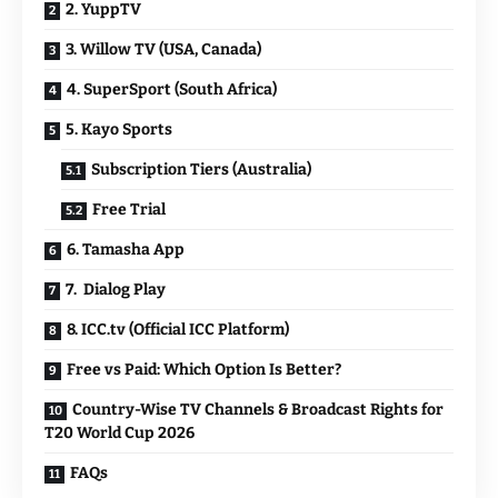
2. YuppTV
3. Willow TV (USA, Canada)
4. SuperSport (South Africa)
5. Kayo Sports
Subscription Tiers (Australia)
Free Trial
6. Tamasha App
7. Dialog Play
8. ICC.tv (Official ICC Platform)
Free vs Paid: Which Option Is Better?
Country-Wise TV Channels & Broadcast Rights for
T20 World Cup 2026
FAQs