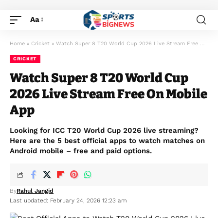
Aa
Home
»
Cricket
»
Watch Super 8 T20 World Cup 2026 Live Stream Free On Mobile App
CRICKET
Watch Super 8 T20 World Cup
2026 Live Stream Free On Mobile
App
Looking for ICC T20 World Cup 2026 live streaming?
Here are the 5 best official apps to watch matches on
Android mobile – free and paid options.
By
Rahul Jangid
Last updated: February 24, 2026 12:23 am