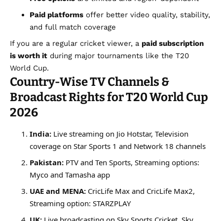
Paid platforms
offer better video quality, stability,
and full match coverage
If you are a regular cricket viewer, a
paid subscription
is worth it
during major tournaments like the T20
World Cup.
Country-Wise TV Channels &
Broadcast Rights for T20 World Cup
2026
India:
Live streaming on Jio Hotstar, Television
coverage on Star Sports 1 and Network 18 channels
Pakistan:
PTV and Ten Sports, Streaming options:
Myco and Tamasha app
UAE and MENA:
CricLife Max and CricLife Max2,
Streaming option: STARZPLAY
UK:
Live broadcasting on Sky Sports Cricket, Sky