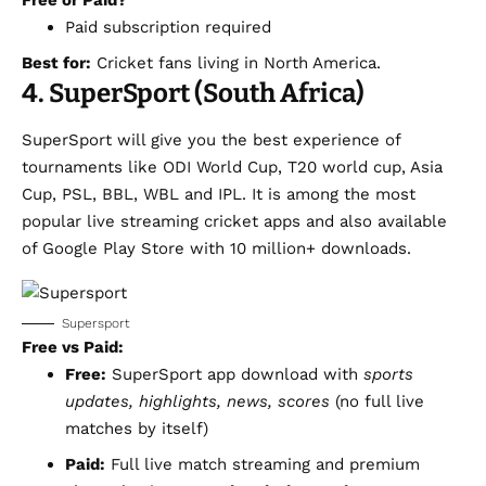
Free or Paid?
Paid subscription required
Best for:
Cricket fans living in North America.
4. SuperSport (South Africa)
SuperSport will give you the best experience of
tournaments like ODI World Cup, T20 world cup, Asia
Cup, PSL, BBL, WBL and IPL. It is among the most
popular live streaming cricket apps and also available
of Google Play Store with 10 million+ downloads.
Supersport
Free vs Paid:
Free:
SuperSport app download with
sports
updates, highlights, news, scores
(no full live
matches by itself)
Paid:
Full live match streaming and premium