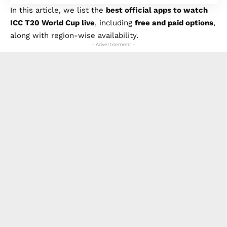
In this article, we list the
best official apps to watch
ICC T20 World Cup live
, including
free and paid options
,
along with region-wise availability.
- Advertisement -