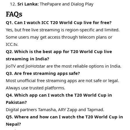
Sri Lanka:
ThePapare and Dialog Play
FAQs
Q1. Can I watch ICC T20 World Cup live for free?
Yes, but free live streaming is region-specific and limited.
Some users may get access through telecom plans or
ICC.tv.
Q2. Which is the best app for T20 World Cup live
streaming in India?
JioTV and JioHotstar are the most reliable options in India.
Q3. Are free streaming apps safe?
Most unofficial free streaming apps are not safe or legal.
Always use trusted platforms.
Q4. Which app can I watch the T20 World Cup in
Pakistan?
Digital partners Tamasha, ARY Zapp and Tapmad.
Q5. Where and how can I watch the T20 World Cup in
Nepal?