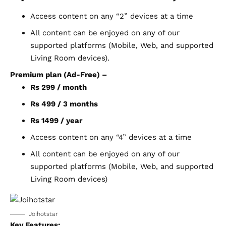
Access content on any “2” devices at a time
All content can be enjoyed on any of our
supported platforms (Mobile, Web, and supported
Living Room devices).
Premium plan (Ad-Free) –
Rs 299 / month
Rs 499 / 3 months
Rs 1499 / year
Access content on any “4” devices at a time
All content can be enjoyed on any of our
supported platforms (Mobile, Web, and supported
Living Room devices)
Joihotstar
Key Features: