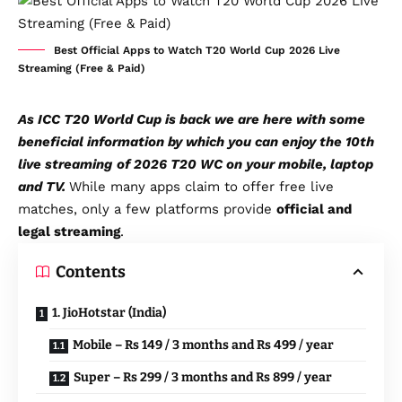
Best Official Apps to Watch T20 World Cup 2026 Live
Streaming (Free & Paid)
As ICC T20 World Cup is back we are here with some
beneficial information by which you can enjoy the 10th
live streaming
of 2026 T20 WC on your mobile, laptop
and TV.
While many apps claim to offer free live
matches, only a few platforms provide
official and
legal streaming
.
Contents
1. JioHotstar (India)
Mobile – Rs 149 / 3 months and Rs 499 / year
Super – Rs 299 / 3 months and Rs 899 / year