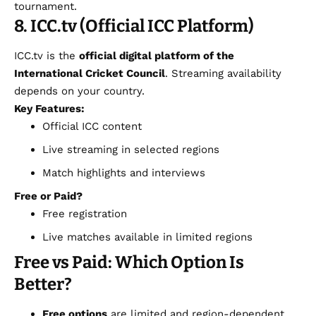
tournament.
8. ICC.tv (Official ICC Platform)
ICC.tv is the
official digital platform of the
International Cricket Council
. Streaming availability
depends on your country.
Key Features:
Official ICC content
Live streaming in selected regions
Match highlights and interviews
Free or Paid?
Free registration
Live matches available in limited regions
Free vs Paid: Which Option Is
Better?
Free options
are limited and region-dependent