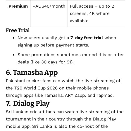
Premium
~AU$40/month
Full access + up to 2
screens, 4K where
available
Free Trial
New users usually get a
7-day free trial
when
signing up before payment starts.
Some promotions sometimes extend this or offer
deals (like 30 days for $1).
6. Tamasha App
Pakistani cricket fans can watch the live streaming of
the T20 World Cup 2026 on their mobile phones
through apps like Tamasha, ARY Zapp, and Tapmad.
7. Dialog Play
Sri Lankan cricket fans can watch live streaming of the
tournament in their country through the Dialog Play
mobile app. Sri Lanka is also the co-host of the