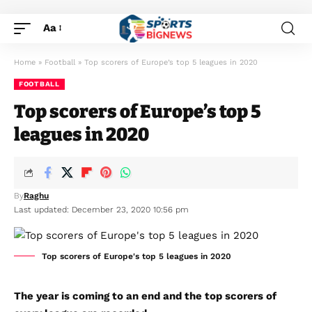
Aa
Home
»
Football
»
Top scorers of Europe’s top 5 leagues in 2020
FOOTBALL
Top scorers of Europe’s top 5
leagues in 2020
By
Raghu
Last updated: December 23, 2020 10:56 pm
Top scorers of Europe's top 5 leagues in 2020
The year is coming to an end and the top scorers of