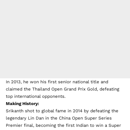
In 2013, he won his first senior national title and
claimed the Thailand Open Grand Prix Gold, defeating
top international opponents.
Making History:
Srikanth shot to global fame in 2014 by defeating the
legendary Lin Dan in the China Open Super Series
Premier final, becoming the first Indian to win a Super