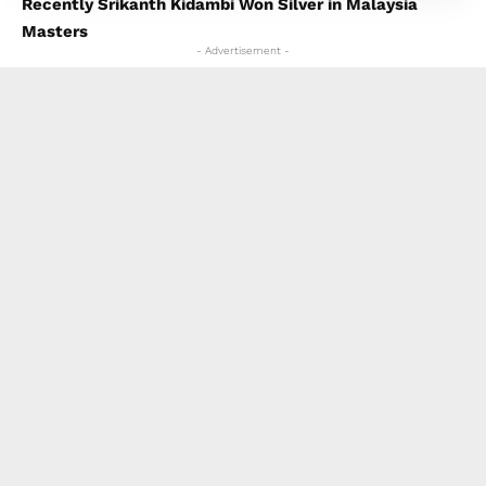
Recently Srikanth Kidambi Won Silver in Malaysia
Masters
- Advertisement -