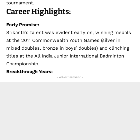
tournament.
Career Highlights:
Early Promise:
Srikanth’s talent was evident early on, winning medals
at the 2011 Commonwealth Youth Games (silver in
mixed doubles, bronze in boys’ doubles) and clinching
titles at the All India Junior International Badminton
Championship.
Breakthrough Years:
- Advertisement -