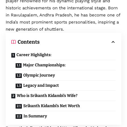
player renowned for his dynamic playing style and
historic achievements on the international stage. Born
in Ravulapalem, Andhra Pradesh, he has become one of
India’s most prominent sports personalities, inspiring a
new generation of shuttlers.
Contents
Career Highlights:
Major Championships:
Olympic Journey
Legacy and Impact
Who is Srikanth Kidambi’s Wife?
Srikanth Kidambi’s Net Worth
In Summary