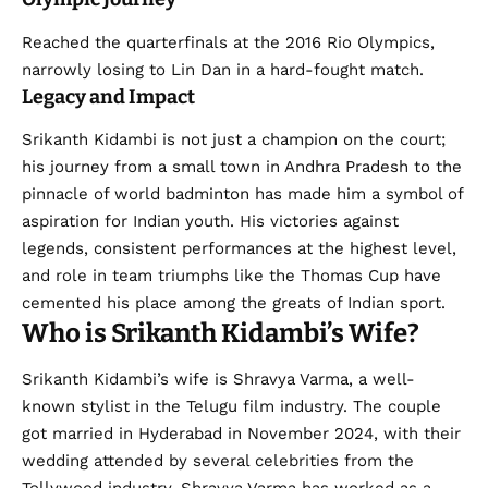
Reached the quarterfinals at the 2016 Rio Olympics,
narrowly losing to Lin Dan in a hard-fought match.
Legacy and Impact
Srikanth Kidambi is not just a champion on the court;
his journey from a small town in Andhra Pradesh to the
pinnacle of world badminton has made him a symbol of
aspiration for Indian youth. His victories against
legends, consistent performances at the highest level,
and role in team triumphs like the Thomas Cup have
cemented his place among the greats of Indian sport.
Who is Srikanth Kidambi’s Wife?
Srikanth Kidambi’s wife is Shravya Varma, a well-
known stylist in the Telugu film industry. The couple
got married in Hyderabad in November 2024, with their
wedding attended by several celebrities from the