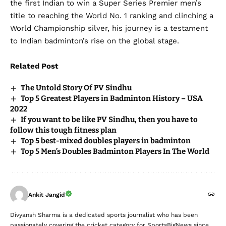
the first Indian to win a Super Series Premier men’s
title to reaching the World No. 1 ranking and clinching a
World Championship silver, his journey is a testament
to Indian badminton’s rise on the global stage.
Related Post
The Untold Story Of PV Sindhu
Top 5 Greatest Players in Badminton History – USA
2022
If you want to be like PV Sindhu, then you have to
follow this tough fitness plan
Top 5 best-mixed doubles players in badminton
Top 5 Men’s Doubles Badminton Players In The World
Ankit Jangid
Divyansh Sharma is a dedicated sports journalist who has been
passionately covering the cricket category for SportsBigNews since