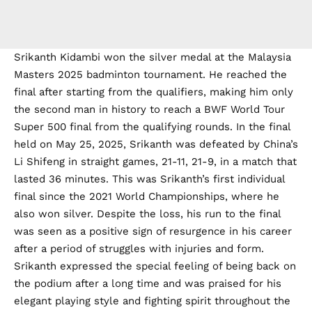
Srikanth Kidambi won the silver medal at the Malaysia
Masters 2025 badminton tournament. He reached the
final after starting from the qualifiers, making him only
the second man in history to reach a BWF World Tour
Super 500 final from the qualifying rounds. In the final
held on May 25, 2025, Srikanth was defeated by China’s
Li Shifeng in straight games, 21-11, 21-9, in a match that
lasted 36 minutes. This was Srikanth’s first individual
final since the 2021 World Championships, where he
also won silver. Despite the loss, his run to the final
was seen as a positive sign of resurgence in his career
after a period of struggles with injuries and form.
Srikanth expressed the special feeling of being back on
the podium after a long time and was praised for his
elegant playing style and fighting spirit throughout the