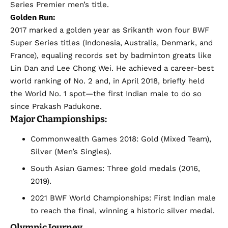
Series Premier men’s title.
Golden Run:
2017 marked a golden year as Srikanth won four BWF
Super Series titles (Indonesia, Australia, Denmark, and
France), equaling records set by badminton greats like
Lin Dan and Lee Chong Wei. He achieved a career-best
world ranking of No. 2 and, in April 2018, briefly held
the World No. 1 spot—the first Indian male to do so
since Prakash Padukone.
Major Championships:
Commonwealth Games 2018: Gold (Mixed Team),
Silver (Men’s Singles).
South Asian Games: Three gold medals (2016,
2019).
2021 BWF World Championships: First Indian male
to reach the final, winning a historic silver medal.
Olympic Journey