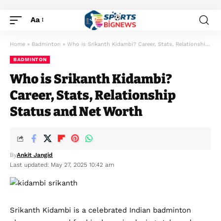
Aa
Home
»
Badminton
»
Who is Srikanth Kidambi? Career, Stats, Relationship Status and Net Worth
BADMINTON
Who is Srikanth Kidambi?
Career, Stats, Relationship
Status and Net Worth
By
Ankit Jangid
Last updated: May 27, 2025 10:42 am
Srikanth Kidambi is a celebrated Indian badminton