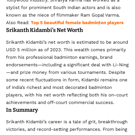
Tollywood industry. Shravya Varma has worked as a
stylist for prominent South Indian actors and is also
known as the niece of filmmaker Ram Gopal Varma.
Also Read:
Top 5 beautiful female badminton players
Srikanth Kidambi’s Net Worth
Srikanth Kidambi’s net worth is estimated to be around
USD 5 million as of 2023. This wealth comes primarily
from his professional badminton earnings, brand
endorsements—including a significant deal with Li-Ning
—and prize money from various tournaments. Despite
some recent fluctuations in form, Kidambi remains one
of India’s richest and most decorated badminton
players, with his net worth reflecting both his on-court
achievements and off-court commercial success.
In Summary
Srikanth Kidambi’s career is a tale of grit, breakthrough
victories, and record-setting performances. From being