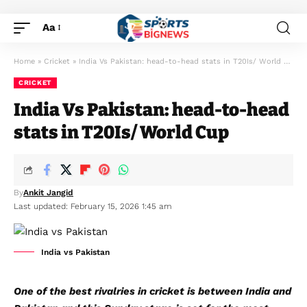
Aa
Home
»
Cricket
»
India Vs Pakistan: head-to-head stats in T20Is/ World Cup
CRICKET
India Vs Pakistan: head-to-head
stats in T20Is/ World Cup
By
Ankit Jangid
Last updated: February 15, 2026 1:45 am
India vs Pakistan
One of the best rivalries in cricket is between India and