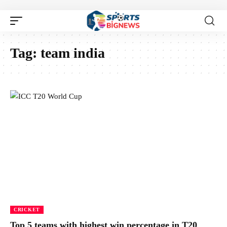
Tag:
team india
CRICKET
Top 5 teams with highest win percentage in T20